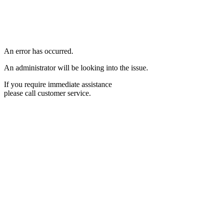
An error has occurred.
An administrator will be looking into the issue.
If you require immediate assistance
please call customer service.