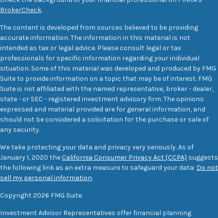
BrokerCheck
.
The content is developed from sources believed to be providing
accurate information. The information in this material is not
intended as tax or legal advice. Please consult legal or tax
professionals for specific information regarding your individual
situation. Some of this material was developed and produced by FMG
Suite to provide information on a topic that may be of interest. FMG
Suite is not affiliated with the named representative, broker - dealer,
state - or SEC - registered investment advisory firm. The opinions
expressed and material provided are for general information, and
should not be considered a solicitation for the purchase or sale of
any security.
We take protecting your data and privacy very seriously. As of
January 1, 2020 the
California Consumer Privacy Act (CCPA)
suggests
the following link as an extra measure to safeguard your data:
Do not
sell my personal information
.
Copyright 2026 FMG Suite.
Investment Advisor Representatives offer financial planning