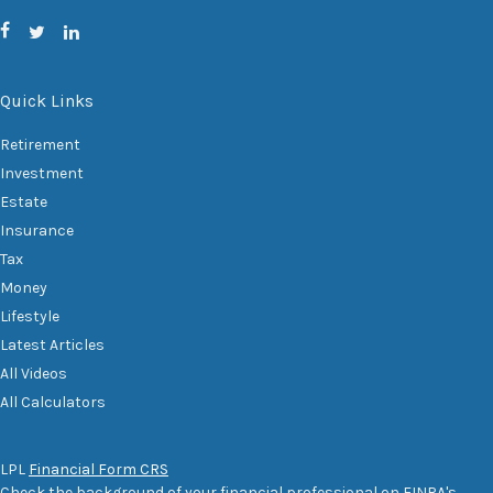
Quick Links
Retirement
Investment
Estate
Insurance
Tax
Money
Lifestyle
Latest Articles
All Videos
All Calculators
LPL
Financial Form CRS
Check the background of your financial professional on FINRA's