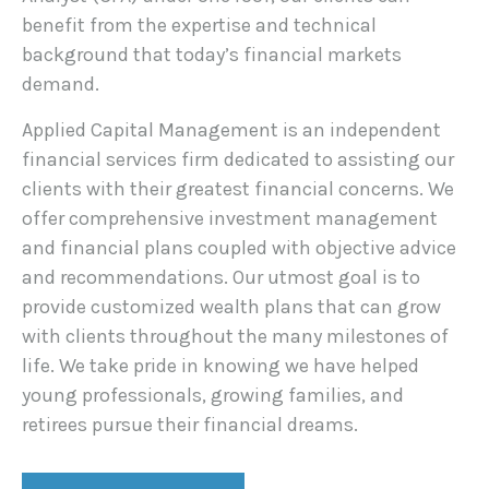
benefit from the expertise and technical
background that today’s financial markets
demand.
Applied Capital Management is an independent
financial services firm dedicated to assisting our
clients with their greatest financial concerns. We
offer comprehensive investment management
and financial plans coupled with objective advice
and recommendations. Our utmost goal is to
provide customized wealth plans that can grow
with clients throughout the many milestones of
life. We take pride in knowing we have helped
young professionals, growing families, and
retirees pursue their financial dreams.