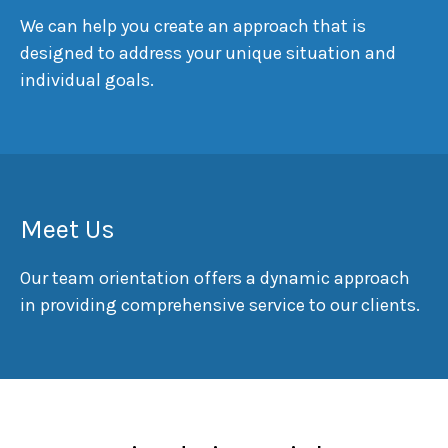
We can help you create an approach that is
designed to address your unique situation and
individual goals.
Meet Us
Our team orientation offers a dynamic approach
in providing comprehensive service to our clients.