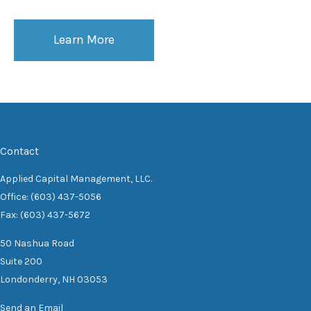
Learn More
Contact
Applied Capital Management, LLC.
Office: (603) 437-5056
Fax: (603) 437-5672
50 Nashua Road
Suite 200
Londonderry,
NH
03053
Send an Email