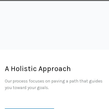
A Holistic Approach
Our process focuses on paving a path that guides
you toward your goals.