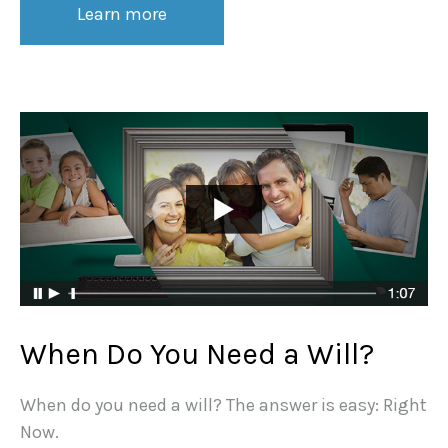
Learn more
When Do You Need a Will?
When do you need a will? The answer is easy: Right
Now.