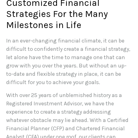
Customized Financial
Strategies For the Many
Milestones in Life
In an ever-changing financial climate, it can be
difficult to confidently create a financial strategy,
let alone have the time to manage one that can
grow with you over the years. But without an up-
to-date and flexible strategy in place, it can be
difficult for you to achieve your goals.
With over 25 years of unblemished history as a
Registered Investment Advisor, we have the
experience to create a strategy addressing
whatever obstacle may lie ahead. With a Certified
Financial Planner (CFP) and Chartered Financial
Analyst (CFA) under one roof, our clients can