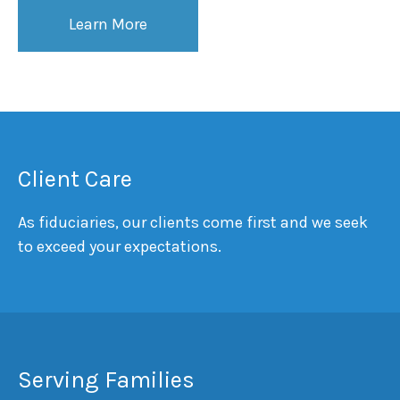
Learn More
Client Care
As fiduciaries, our clients come first and we seek
to exceed your expectations.
Serving Families