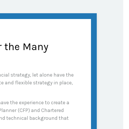
r the Many
cial strategy, let alone have the
 and flexible strategy in place,
ave the experience to create a
 Planner (CFP) and Chartered
 and technical background that