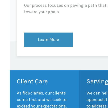
Our process focuses on paving a path that
toward your goals.
Learn More
Client Care
Serving
As fiduciaries, our clients
We can hel
come first and we seek to
approach t
exceed your expectations.
to address