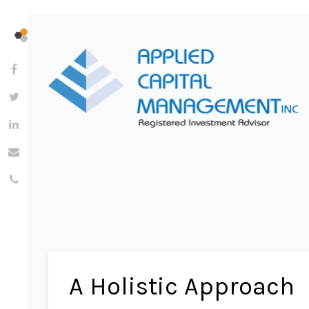
A Holistic Approach