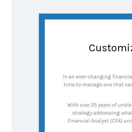
Customiz
In an ever-changing financial 
time to manage one that can 
With over 25 years of unble
strategy addressing what
Financial Analyst (CFA) und