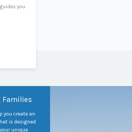
 guides you
 Families
p you create an
hat is designed
 your unique