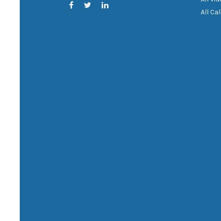
All Ca