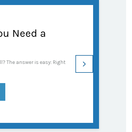
ou Need a
l? The answer is easy: Right