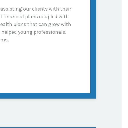
ssisting our clients with their
 financial plans coupled with
ealth plans that can grow with
e helped young professionals,
ams.