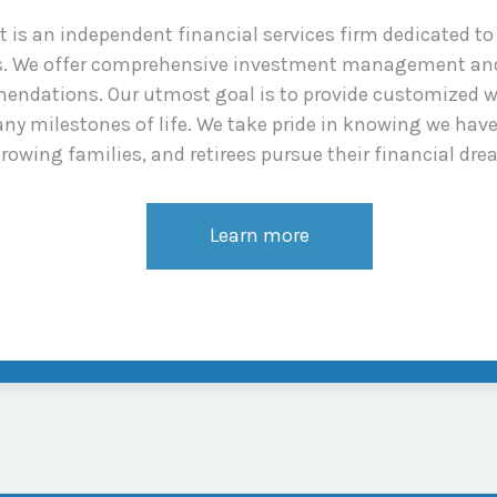
s an independent financial services firm dedicated to a
ns. We offer comprehensive investment management and
endations. Our utmost goal is to provide customized w
ny milestones of life. We take pride in knowing we hav
rowing families, and retirees pursue their financial dre
Learn more