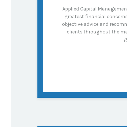
Applied Capital Management i
greatest financial concer
objective advice and recomm
clients throughout the ma
g