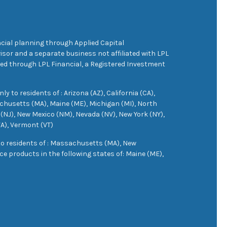
cial planning through Applied Capital
sor and a separate business not affiliated with LPL
ered through LPL Financial, a Registered Investment
 to residents of : Arizona (AZ), California (CA),
achusetts (MA), Maine (ME), Michigan (MI), North
(NJ), New Mexico (NM), Nevada (NV), New York (NY),
VA), Vermont (VT)
 to residents of : Massachusetts (MA), New
e products in the following states of: Maine (ME),