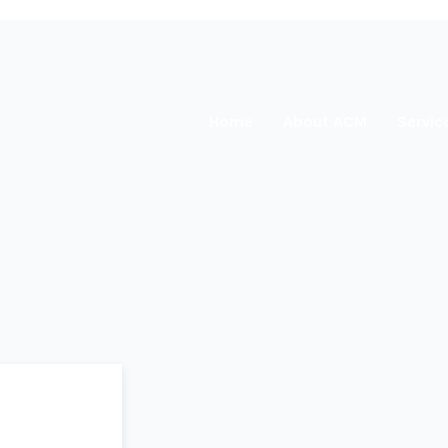
Home
About ACM
Servic