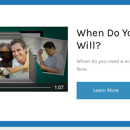
When Do Y
Will?
When do you need a wil
Now.
Learn More