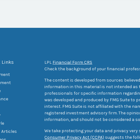
 Links
LPL
Financial Form CRS
Check the background of your financial profes
ement
The content is developed from sources believed
tment
information in this material is not intended as t
e
professionals for specific information regarding
ance
was developed and produced by FMG Suite to pr
interest. FMG Suite is not affiliated with the na
registered investment advisory firm. The opini
y
information, and should not be considered a sol
yle
We take protecting your data and privacy very s
 Articles
Consumer Privacy Act (CCPA)
suggests the foll
deos