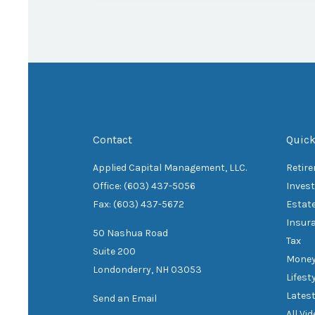
Contact
Quick
Applied Capital Management, LLC.
Retir
Office: (603) 437-5056
Inves
Fax: (603) 437-5672
Estat
Insur
50 Nashua Road
Tax
Suite 200
Mone
Londonderry,
NH
03053
Lifest
Latest
Send an Email
All Vi