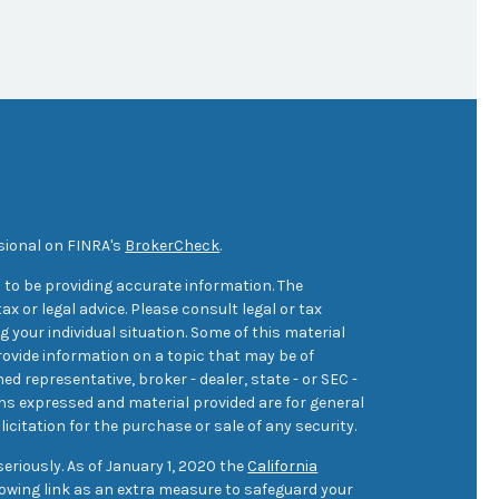
sional on FINRA's
BrokerCheck
.
 to be providing accurate information. The
ax or legal advice. Please consult legal or tax
 your individual situation. Some of this material
ovide information on a topic that may be of
med representative, broker - dealer, state - or SEC -
ons expressed and material provided are for general
icitation for the purchase or sale of any security.
eriously. As of January 1, 2020 the
California
owing link as an extra measure to safeguard your