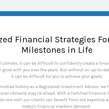
ed Financial Strategies Fo
Milestones in Life
climate, it can be difficult to confidently create a finan
grow with you over the years. But without an up-to-date
it can be difficult for you to achieve your goals.
mished history as a Registered Investment Advisor, we h
ever obstacle may lie ahead. With a Certified Financial
er one roof, our clients can benefit from the expertise
today’s financial markets demand.