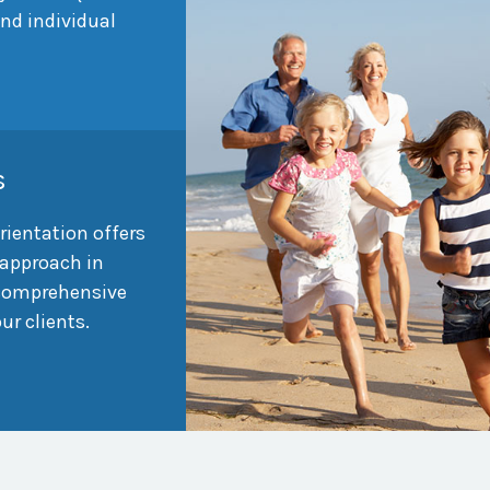
and individual
s
rientation offers
approach in
 comprehensive
our clients.