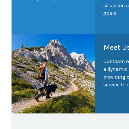
situation 
goals.
Meet U
Our team o
a dynamic 
providing
service to 