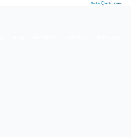
es
Blog
Resources
Contact
Client Login