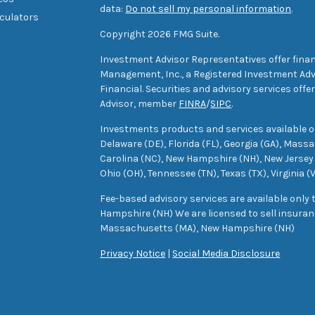
data:
Do not sell my personal information
.
lculators
Copyright 2026 FMG Suite.
Investment Advisor Representatives offer finan
Management, Inc., a Registered Investment Advi
Financial. Securities and advisory services off
Advisor, member
FINRA
/
SIPC
.
Investments products and services available only
Delaware (DE), Florida (FL), Georgia (GA), Mass
Carolina (NC), New Hampshire (NH), New Jersey 
Ohio (OH), Tennessee (TN), Texas (TX), Virginia (
Fee-based advisory services are available only
Hampshire (NH) We are licensed to sell insuranc
Massachusetts (MA), New Hampshire (NH)
Privacy Notice
|
Social Media Disclosure