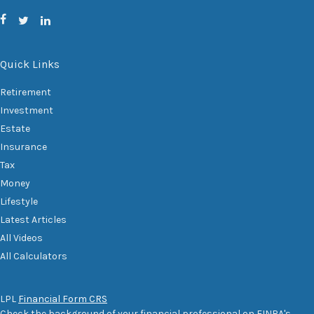
Quick Links
Retirement
Investment
Estate
Insurance
Tax
Money
Lifestyle
Latest Articles
All Videos
All Calculators
LPL
Financial Form CRS
Check the background of your financial professional on FINRA's