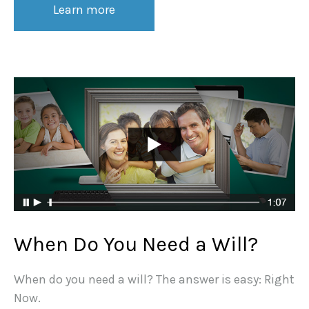
Learn more
When Do You Need a Will?
When do you need a will? The answer is easy: Right
Now.