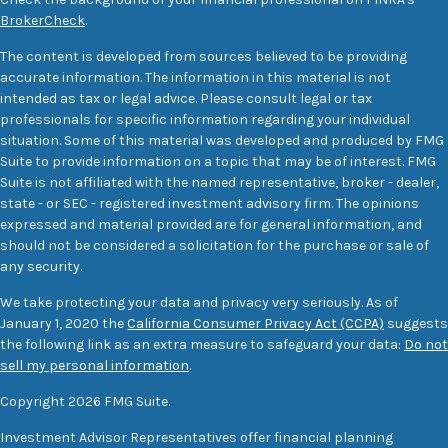
BrokerCheck
.
The content is developed from sources believed to be providing
accurate information. The information in this material is not
intended as tax or legal advice. Please consult legal or tax
professionals for specific information regarding your individual
situation. Some of this material was developed and produced by FMG
Suite to provide information on a topic that may be of interest. FMG
Suite is not affiliated with the named representative, broker - dealer,
state - or SEC - registered investment advisory firm. The opinions
expressed and material provided are for general information, and
should not be considered a solicitation for the purchase or sale of
any security.
We take protecting your data and privacy very seriously. As of
January 1, 2020 the
California Consumer Privacy Act (CCPA)
suggests
the following link as an extra measure to safeguard your data:
Do not
sell my personal information
.
Copyright 2026 FMG Suite.
Investment Advisor Representatives offer financial planning