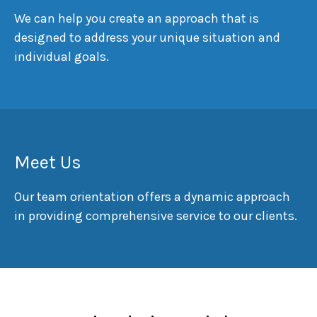
We can help you create an approach that is
designed to address your unique situation and
individual goals.
Meet Us
Our team orientation offers a dynamic approach
in providing comprehensive service to our clients.