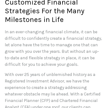
Customized Financial
Strategies For the Many
Milestones in Life
In an ever-changing financial climate, it can be
difficult to confidently create a financial strategy,
let alone have the time to manage one that can
grow with you over the years. But without an up-
to-date and flexible strategy in place, it can be
difficult for you to achieve your goals.
With over 25 years of unblemished history as a
Registered Investment Advisor, we have the
experience to create a strategy addressing
whatever obstacle may lie ahead. With a Certified
Financial Planner (CFP) and Chartered Financial
Analyst (CFA) under one roof, our clients can