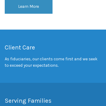
Learn More
Client Care
As fiduciaries, our clients come first and we seek
to exceed your expectations.
Serving Families