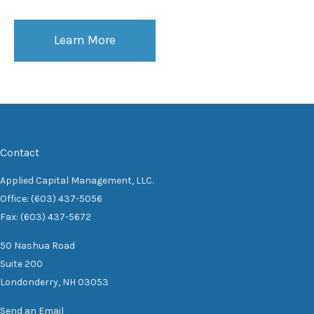
Learn More
Contact
Applied Capital Management, LLC.
Office: (603) 437-5056
Fax: (603) 437-5672
50 Nashua Road
Suite 200
Londonderry,
NH
03053
Send an Email