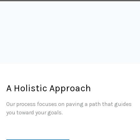
A Holistic Approach
Our process focuses on paving a path that guides
you toward your goals.