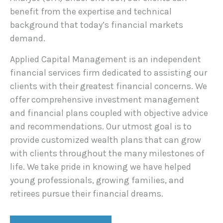
benefit from the expertise and technical
background that today’s financial markets
demand.
Applied Capital Management is an independent
financial services firm dedicated to assisting our
clients with their greatest financial concerns. We
offer comprehensive investment management
and financial plans coupled with objective advice
and recommendations. Our utmost goal is to
provide customized wealth plans that can grow
with clients throughout the many milestones of
life. We take pride in knowing we have helped
young professionals, growing families, and
retirees pursue their financial dreams.