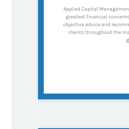
Applied Capital Management i
greatest financial concer
objective advice and recomm
clients throughout the ma
g