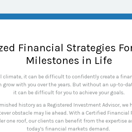
ed Financial Strategies Fo
Milestones in Life
climate, it can be difficult to confidently create a finan
grow with you over the years. But without an up-to-date
it can be difficult for you to achieve your goals.
mished history as a Registered Investment Advisor, we h
ever obstacle may lie ahead. With a Certified Financial
er one roof, our clients can benefit from the expertise
today’s financial markets demand.