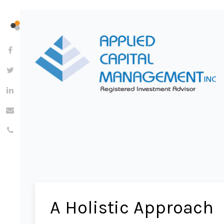
A Holistic Approach