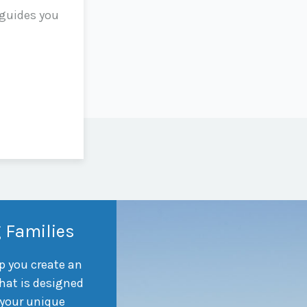
 guides you
 Families
p you create an
hat is designed
 your unique