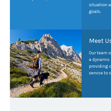
situation 
goals.
Meet U
Our team o
a dynamic 
providing
service to 