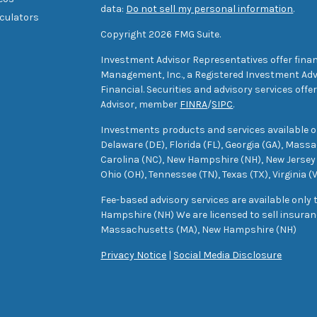
data:
Do not sell my personal information
.
lculators
Copyright 2026 FMG Suite.
Investment Advisor Representatives offer finan
Management, Inc., a Registered Investment Advi
Financial. Securities and advisory services off
Advisor, member
FINRA
/
SIPC
.
Investments products and services available only
Delaware (DE), Florida (FL), Georgia (GA), Mass
Carolina (NC), New Hampshire (NH), New Jersey 
Ohio (OH), Tennessee (TN), Texas (TX), Virginia (
Fee-based advisory services are available only
Hampshire (NH) We are licensed to sell insuranc
Massachusetts (MA), New Hampshire (NH)
Privacy Notice
|
Social Media Disclosure