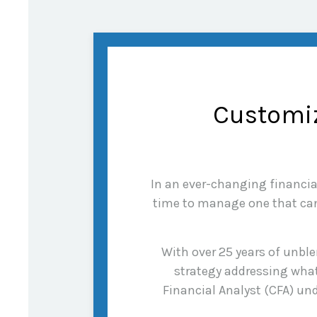
Customiz
In an ever-changing financial 
time to manage one that can 
With over 25 years of unble
strategy addressing what
Financial Analyst (CFA) und