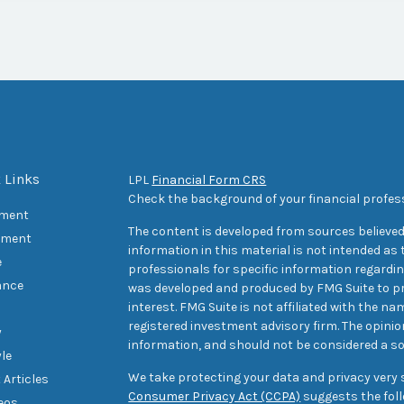
 Links
LPL
Financial Form CRS
Check the background of your financial profes
ement
The content is developed from sources believed
tment
information in this material is not intended as t
e
professionals for specific information regarding
ance
was developed and produced by FMG Suite to pr
interest. FMG Suite is not affiliated with the na
registered investment advisory firm. The opini
y
information, and should not be considered a sol
yle
We take protecting your data and privacy very s
 Articles
Consumer Privacy Act (CCPA)
suggests the foll
deos