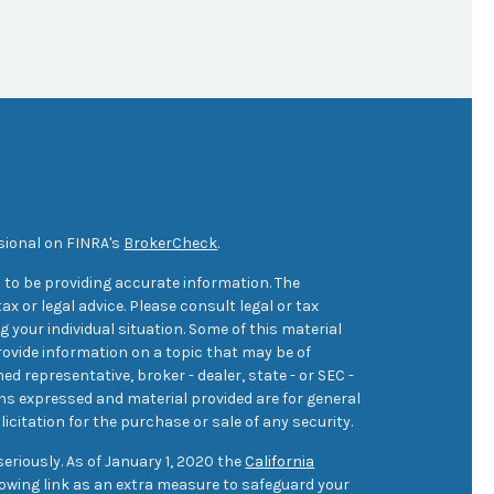
sional on FINRA's
BrokerCheck
.
 to be providing accurate information. The
ax or legal advice. Please consult legal or tax
 your individual situation. Some of this material
ovide information on a topic that may be of
med representative, broker - dealer, state - or SEC -
ons expressed and material provided are for general
icitation for the purchase or sale of any security.
eriously. As of January 1, 2020 the
California
owing link as an extra measure to safeguard your