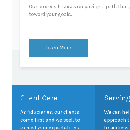
Our process focuses on paving a path that
toward your goals.
Learn More
Client Care
Serving
As fiduciaries, our clients
We can hel
come first and we seek to
approach t
exceed your expectations.
to address