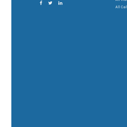
All Ca