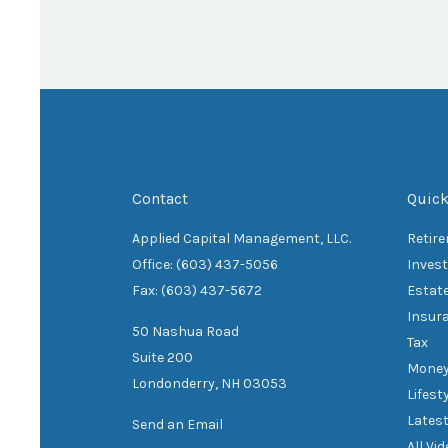
Contact
Quick
Applied Capital Management, LLC.
Retir
Office: (603) 437-5056
Inves
Fax: (603) 437-5672
Estat
Insur
50 Nashua Road
Tax
Suite 200
Mone
Londonderry,
NH
03053
Lifest
Latest
Send an Email
All Vi