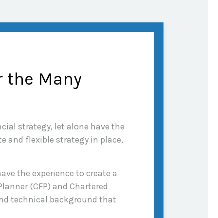
r the Many
cial strategy, let alone have the
 and flexible strategy in place,
ave the experience to create a
 Planner (CFP) and Chartered
 and technical background that