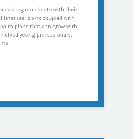
ssisting our clients with their
 financial plans coupled with
ealth plans that can grow with
e helped young professionals,
ams.