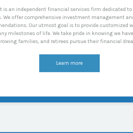
s an independent financial services firm dedicated to a
ns. We offer comprehensive investment management and
endations. Our utmost goal is to provide customized w
ny milestones of life. We take pride in knowing we hav
rowing families, and retirees pursue their financial dre
Learn more