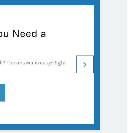
ou Need a
l? The answer is easy: Right