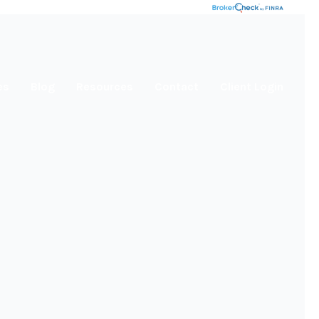
es
Blog
Resources
Contact
Client Login