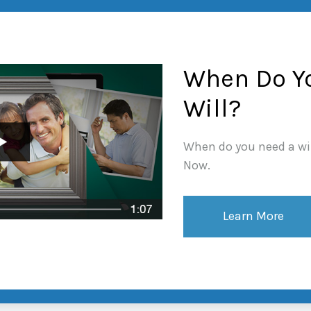
When Do Y
Will?
When do you need a wil
Now.
Learn More