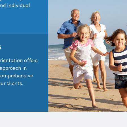
and individual
s
rientation offers
approach in
 comprehensive
our clients.