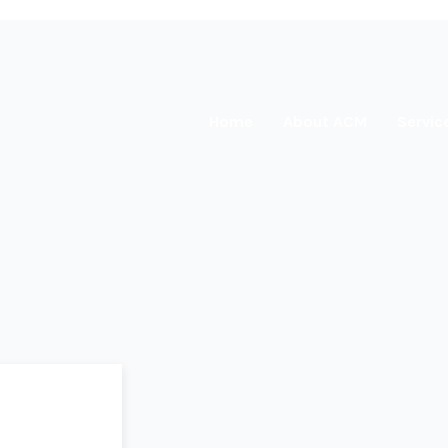
Home
About ACM
Servic