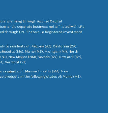
cial planning through Applied Capital
sor and a separate business not affiliated with LPL
ered through LPL Financial, a Registered Investment
 to residents of : Arizona (AZ), California (CA),
achusetts (MA), Maine (ME), Michigan (MI), North
(NJ), New Mexico (NM), Nevada (NV), New York (NY),
VA), Vermont (VT)
 to residents of : Massachusetts (MA), New
e products in the following states of: Maine (ME),