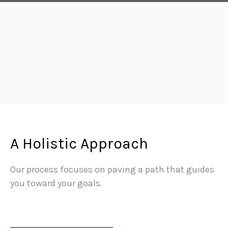
A Holistic Approach
Our process focuses on paving a path that guides
you toward your goals.