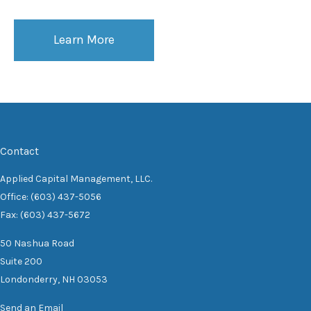
Learn More
Contact
Applied Capital Management, LLC.
Office: (603) 437-5056
Fax: (603) 437-5672
50 Nashua Road
Suite 200
Londonderry,
NH
03053
Send an Email