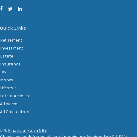
Quick Links
Retirement
Investment
Estate
Insurance
Tax
Money
Lifestyle
Latest Articles
All Videos
All Calculators
LPL
Financial Form CRS
Check the background of your financial professional on FINRA's