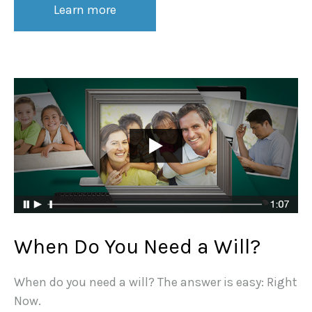
Learn more
When Do You Need a Will?
When do you need a will? The answer is easy: Right
Now.