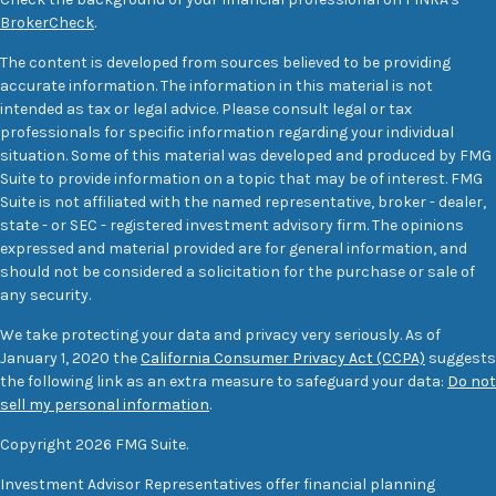
BrokerCheck
.
The content is developed from sources believed to be providing
accurate information. The information in this material is not
intended as tax or legal advice. Please consult legal or tax
professionals for specific information regarding your individual
situation. Some of this material was developed and produced by FMG
Suite to provide information on a topic that may be of interest. FMG
Suite is not affiliated with the named representative, broker - dealer,
state - or SEC - registered investment advisory firm. The opinions
expressed and material provided are for general information, and
should not be considered a solicitation for the purchase or sale of
any security.
We take protecting your data and privacy very seriously. As of
January 1, 2020 the
California Consumer Privacy Act (CCPA)
suggests
the following link as an extra measure to safeguard your data:
Do not
sell my personal information
.
Copyright 2026 FMG Suite.
Investment Advisor Representatives offer financial planning