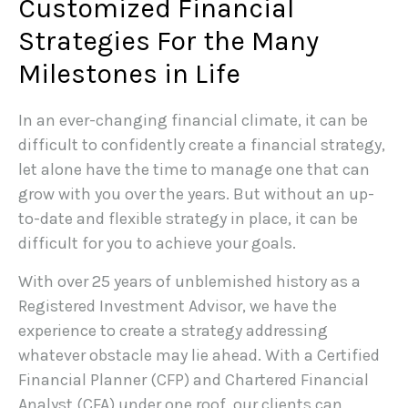
Customized Financial
Strategies For the Many
Milestones in Life
In an ever-changing financial climate, it can be
difficult to confidently create a financial strategy,
let alone have the time to manage one that can
grow with you over the years. But without an up-
to-date and flexible strategy in place, it can be
difficult for you to achieve your goals.
With over 25 years of unblemished history as a
Registered Investment Advisor, we have the
experience to create a strategy addressing
whatever obstacle may lie ahead. With a Certified
Financial Planner (CFP) and Chartered Financial
Analyst (CFA) under one roof, our clients can