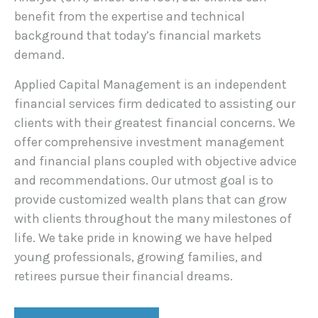
benefit from the expertise and technical
background that today’s financial markets
demand.
Applied Capital Management is an independent
financial services firm dedicated to assisting our
clients with their greatest financial concerns. We
offer comprehensive investment management
and financial plans coupled with objective advice
and recommendations. Our utmost goal is to
provide customized wealth plans that can grow
with clients throughout the many milestones of
life. We take pride in knowing we have helped
young professionals, growing families, and
retirees pursue their financial dreams.