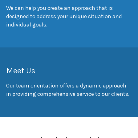
We can help you create an approach that is
designed to address your unique situation and
individual goals.
Meet Us
Our team orientation offers a dynamic approach
in providing comprehensive service to our clients.