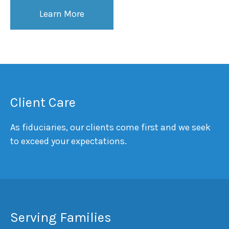
Learn More
Client Care
As fiduciaries, our clients come first and we seek
to exceed your expectations.
Serving Families